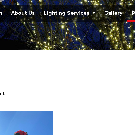
n
About Us
Lighting Services
Gallery
P
lt