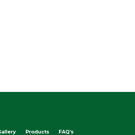
Gallery
Products
FAQ’s