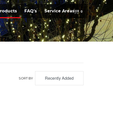
(current)
roducts
FAQ’s
Service Areas
0
Recently Added
SORT BY