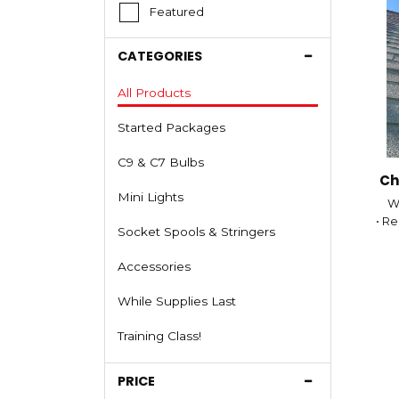
Featured
CATEGORIES
All Products
Started Packages
C9 & C7 Bulbs
Ch
Mini Lights
We
• Re
Socket Spools & Stringers
•
Accessories
While Supplies Last
Training Class!
• N
PRICE
• C