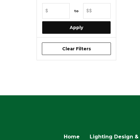
• 
Min Price
Max Price
• E
$
$$
to
Apply
• Pu
Clear Filters
Home
Lighting Design & 