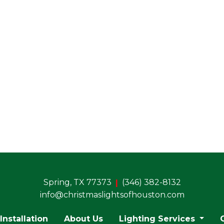
Sales &Marketing (residential)
stimating (bids and proposals)
• Color Ideas
• Diagramming Jobs
• Labeling Process
rchasing of Lights and Materials
Spring, TX 77373
(346) 382-8132
info@christmaslightsofhouston.com
Installation
About Us
Lighting Services