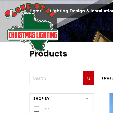
Home
Lighting Design & Installatio
Contact Us
Products
1 Resu
SHOP BY
Sale