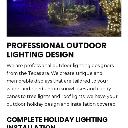
PROFESSIONAL OUTDOOR
LIGHTING DESIGN
We are professional outdoor lighting designers
from the Texas ara. We create unique and
memorable displays that are tailored to your
wants and needs. From snowflakes and candy
canes to tree lights and roof lights, we have your
outdoor holiday design and installation covered.
COMPLETE HOLIDAY LIGHTING
INSTALLATION