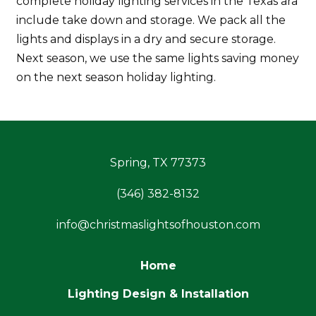
complete holiday lighting services in the Texas ara
include take down and storage. We pack all the
lights and displays in a dry and secure storage.
Next season, we use the same lights saving money
on the next season holiday lighting.
Spring, TX 77373
(346) 382-8132
info@christmaslightsofhouston.com
Home
Lighting Design & Installation