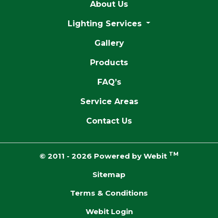
About Us
Lighting Services
Gallery
Products
FAQ’s
Service Areas
Contact Us
TM
© 2011 - 2026 Powered by Webit
Sitemap
Terms & Conditions
Webit Login