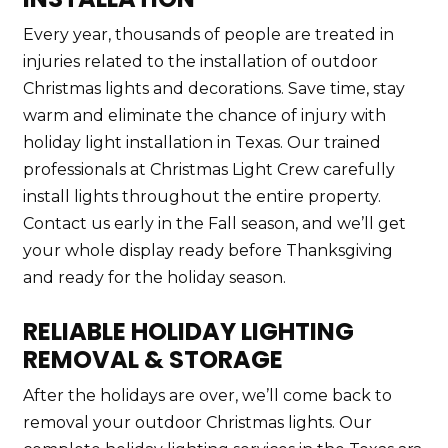
Every year, thousands of people are treated in
injuries related to the installation of outdoor
Christmas lights and decorations. Save time, stay
warm and eliminate the chance of injury with
holiday light installation in Texas. Our trained
professionals at Christmas Light Crew carefully
install lights throughout the entire property.
Contact us early in the Fall season, and we’ll get
your whole display ready before Thanksgiving
and ready for the holiday season.
RELIABLE HOLIDAY LIGHTING
REMOVAL & STORAGE
After the holidays are over, we’ll come back to
removal your outdoor Christmas lights. Our