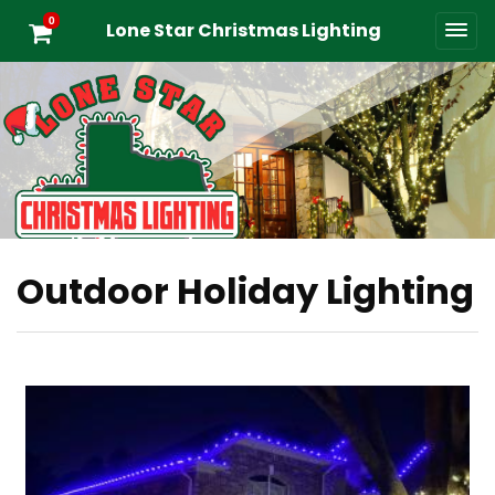
0
Lone Star Christmas Lighting
Outdoor Holiday Lighting