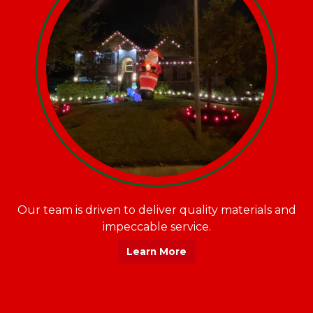
Our team is driven to deliver quality materials and
impeccable service.
Learn More