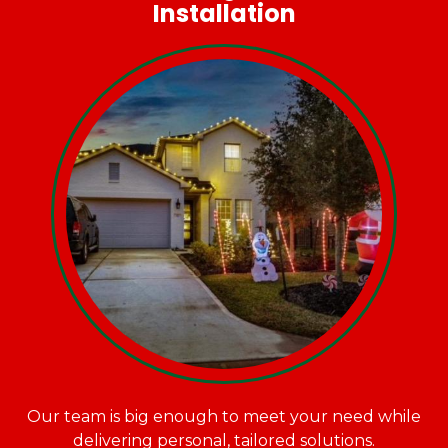
Installation
Our team is big enough to meet your need while
delivering personal, tailored solutions.