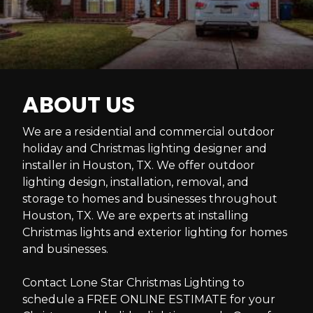
ABOUT US
We are a residential and commercial outdoor
holiday and Christmas lighting designer and
installer in Houston, TX. We offer outdoor
lighting design, installation, removal, and
storage to homes and businesses throughout
Houston, TX. We are experts at installing
Christmas lights and exterior lighting for homes
and businesses.
Contact Lone Star Christmas Lighting to
schedule a FREE ONLINE ESTIMATE for your