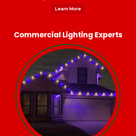
Learn More
Commercial Lighting Experts