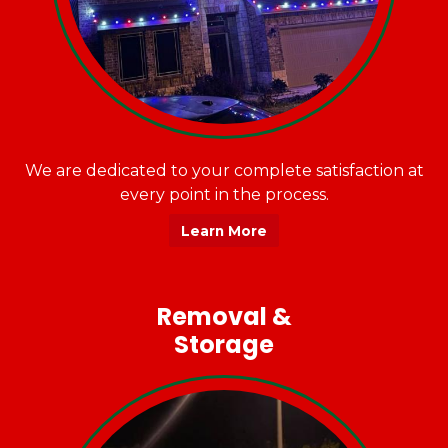
We are dedicated to your complete satisfaction at
every point in the process.
Learn More
Removal &
Storage