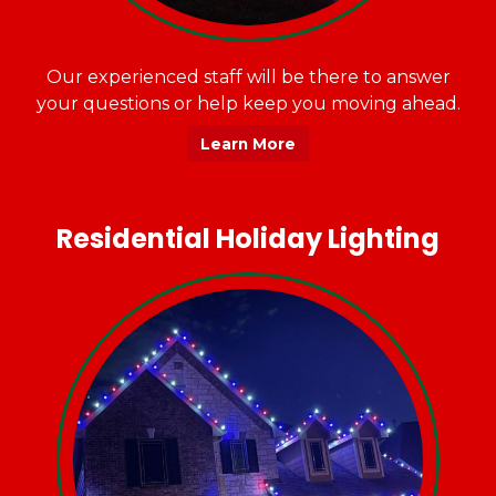
Our experienced staff will be there to answer
your questions or help keep you moving ahead.
Learn More
Residential Holiday Lighting