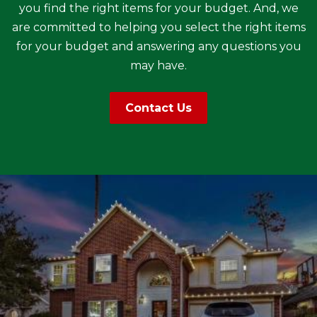
you find the right items for your budget. And, we
are committed to helping you select the right items
for your budget and answering any questions you
may have.
Contact Us