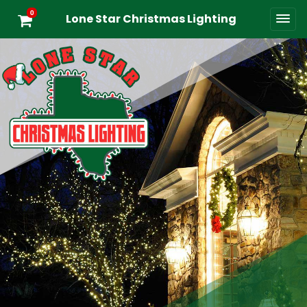
0
Lone Star Christmas Lighting