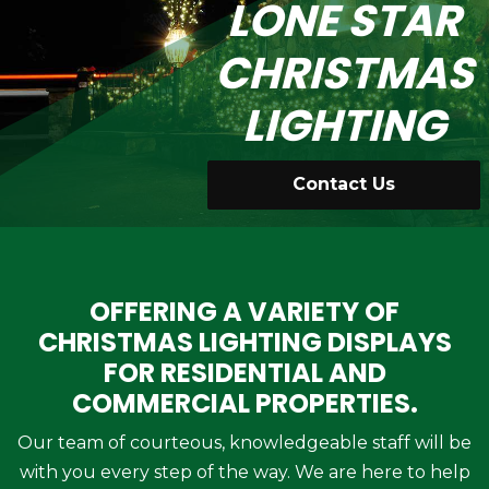
LONE STAR
CHRISTMAS
LIGHTING
Contact Us
OFFERING A VARIETY OF
CHRISTMAS LIGHTING DISPLAYS
FOR RESIDENTIAL AND
COMMERCIAL PROPERTIES.
Our team of courteous, knowledgeable staff will be
with you every step of the way. We are here to help