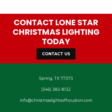
CONTACT LONE STAR
CHRISTMAS LIGHTING
TODAY
CONTACT US
Spring, TX 77373
(346) 382-8132
info@christmaslightsofhouston.com