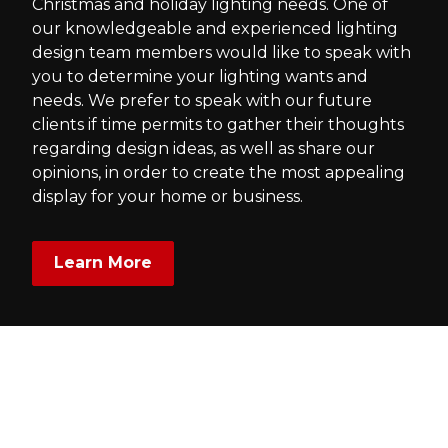
Christmas and holiday lighting needs. One of
our knowledgeable and experienced lighting
design team members would like to speak with
you to determine your lighting wants and
needs. We prefer to speak with our future
clients if time permits to gather their thoughts
regarding design ideas, as well as share our
opinions, in order to create the most appealing
display for your home or business.
Learn More