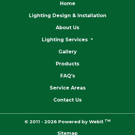
Home
Lighting Design & Installation
About Us
Lighting Services
Gallery
Products
FAQ’s
Service Areas
Contact Us
TM
© 2011 - 2026 Powered by Webit
Sitemap